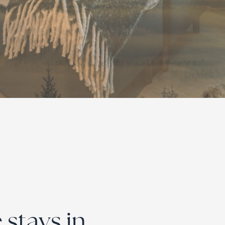
stays in