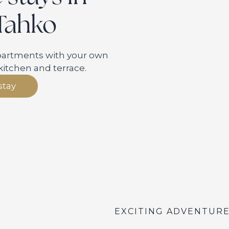
 Tahko
apartments with your own
kitchen and terrace.
stay
EXCITING ADVENTUR