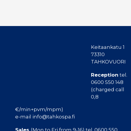
Keitaankatu 1
73310
TAHKOVUORI
Reception
tel.
0600 550 148
(charged call
0,8
€/min+pvm/mpm)
e-mail info@tahkospa.fi
Sales
(Mon to Fri from 9-16) tel. 0600 550