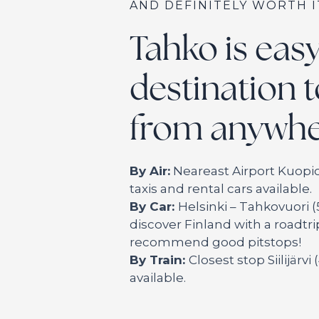
AND DEFINITELY WORTH I
Tahko is eas
destination t
from anywhe
By Air:
Neareast Airport Kuopio
taxis and rental cars available.
By Car:
Helsinki – Tahkovuori (
discover Finland with a roadtr
recommend good pitstops!
By Train:
Closest stop Siilijärvi
available.