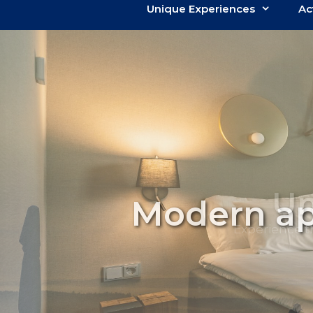
Unique Experiences
Ac
Modern ap