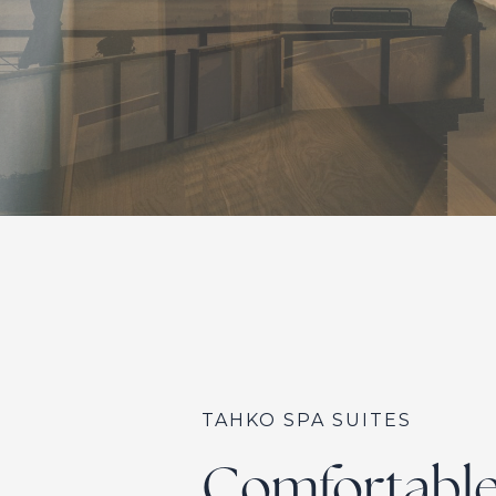
TAHKO SPA SUITES
Comfortable 