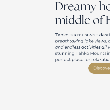
Dreamy hol
middle of 
Tahko is a must-visit desti
breathtaking lake views, a
and endless activities all
stunning Tahko Mountain a
perfect place for relaxati
Discove