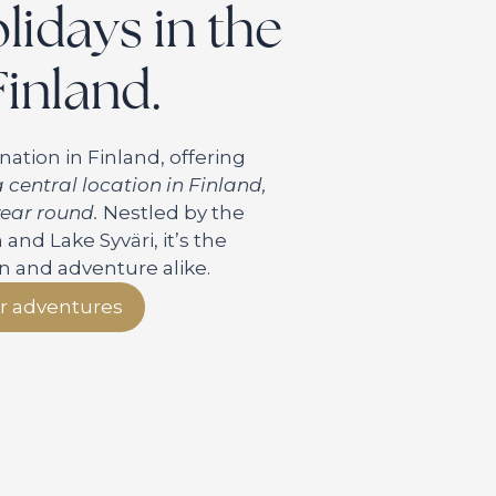
idays in the
Finland.
nation in Finland, offering
 central location in Finland,
 year round.
Nestled by the
nd Lake Syväri, it’s the
on and adventure alike.
r adventures