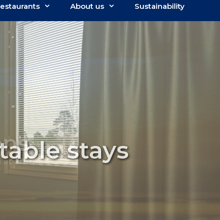
estaurants
About us
Sustainability
able stays