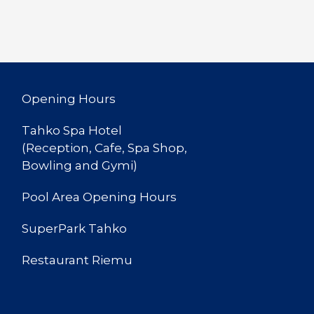
Opening Hours
Tahko Spa Hotel
(Reception, Cafe, Spa Shop,
Bowling and Gymi)
Pool Area Opening Hours
SuperPark Tahko
Restaurant Riemu