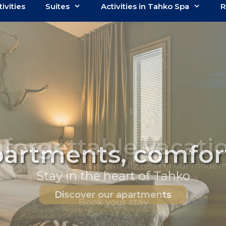
tivities
Suites
Activities in Tahko Spa
R
artments, comfort
Stay in the heart of Tahko
Discover our apartments