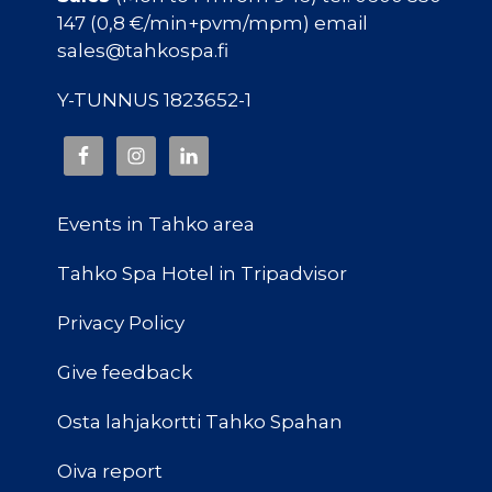
147 (0,8 €/min+pvm/mpm) email
sales@tahkospa.fi
Y-TUNNUS 1823652-1
Events in Tahko area
Tahko Spa Hotel in Tripadvisor
Privacy Policy
Give feedback
Osta lahjakortti Tahko Spahan
Oiva report