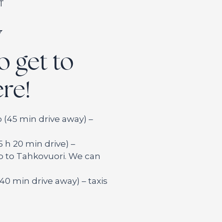
T
y
o get to
re!
 (45 min drive away) –
5 h 20 min drive) –
ip to Tahkovuori. We can
 (40 min drive away) – taxis