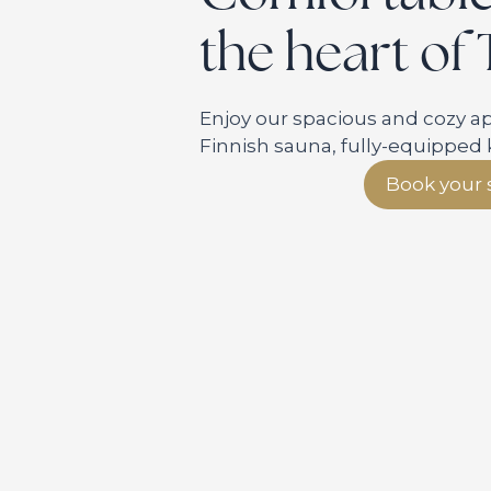
the heart of
Enjoy our spacious and cozy 
Finnish sauna, fully-equipped 
Book your 