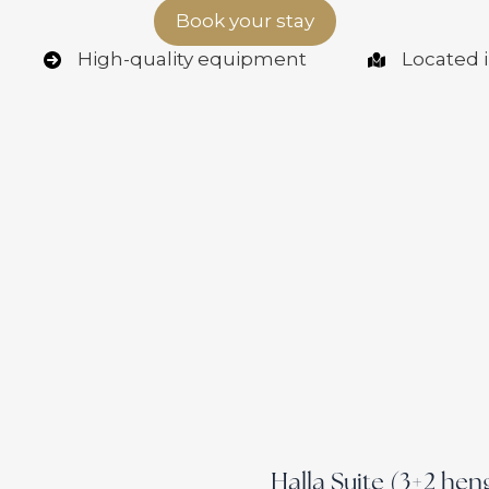
Book your stay
High-quality equipment
Located i
Halla Suite (3+2 hen