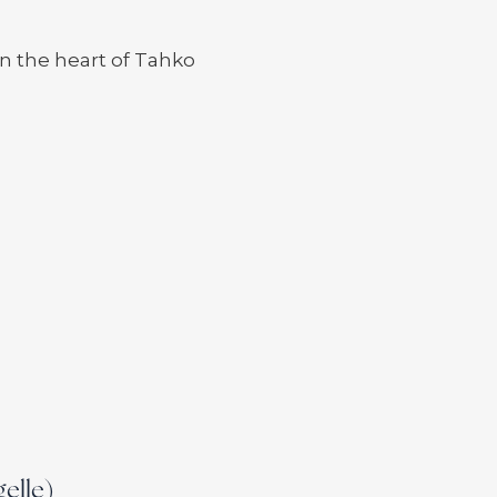
n the heart of Tahko
gelle)