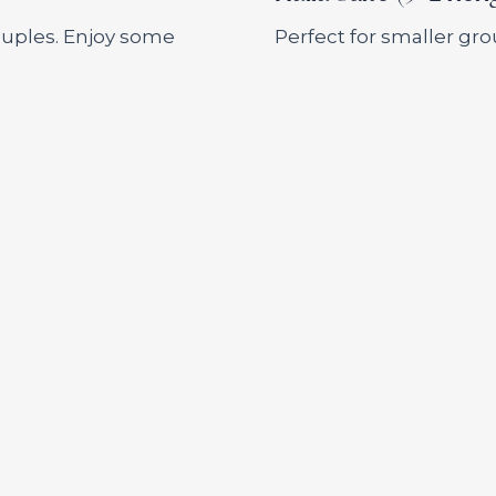
couples. Enjoy some
Perfect for smaller g