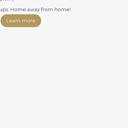
roups. Home away from home!
Learn more