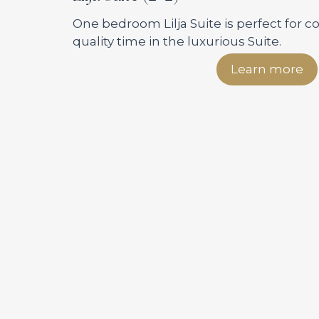
One bedroom Lilja Suite is perfect for 
quality time in the luxurious Suite.
Learn more