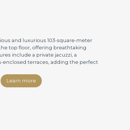
acious and luxurious 103-square-meter
he top floor, offering breathtaking
tures include a private jacuzzi, a
s-enclosed terraces, adding the perfect
Learn more