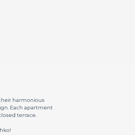
 their harmonious
sign. Each apartment
losed terrace.
ahko!