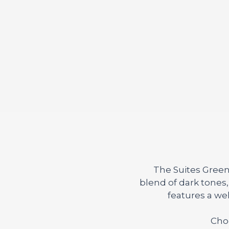
The Suites Green
blend of dark tones
features a we
Choo