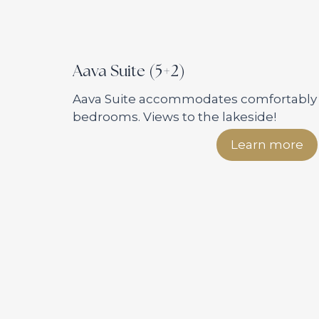
Aava Suite (5+2)
Aava Suite accommodates comfortably f
bedrooms. Views to the lakeside!
Learn more