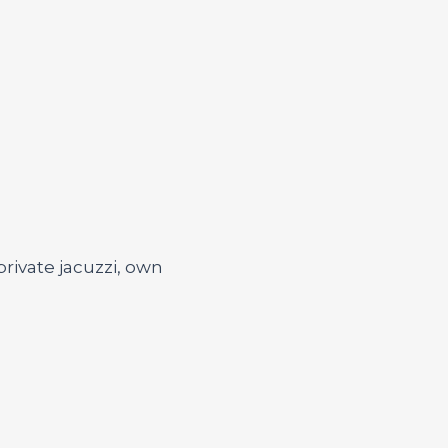
private jacuzzi, own