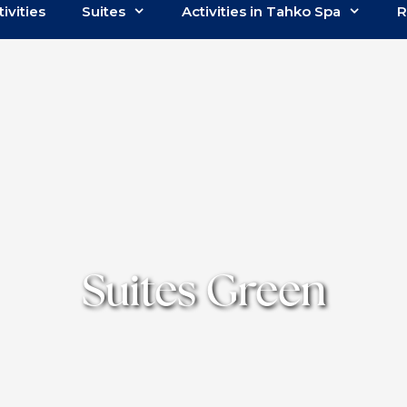
tivities
Suites
Activities in Tahko Spa
R
Suites Green