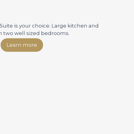
 Suite is your choice. Large kitchen and
h two well sized bedrooms.
Learn more