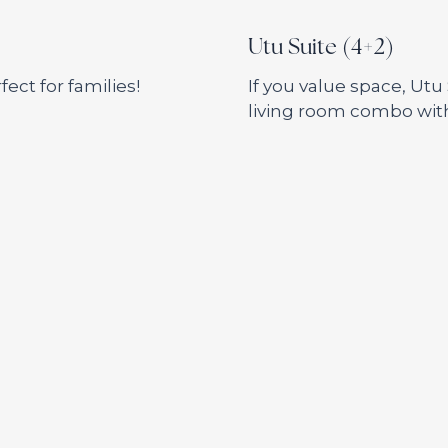
Utu Suite (4+2)
ect for families!
If you value space, Utu
living room combo wit