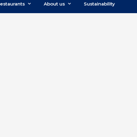
estaurants
About us
Sustainability