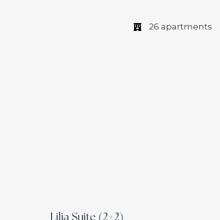
26 apartments
Lilja Suite (2+2)