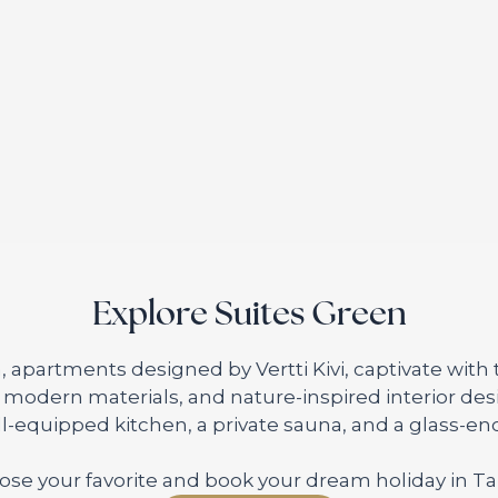
Explore Suites Green
, apartments designed by Vertti Kivi, captivate with
, modern materials, and nature-inspired interior de
ll-equipped kitchen, a private sauna, and a glass-enc
se your favorite and book your dream holiday in T