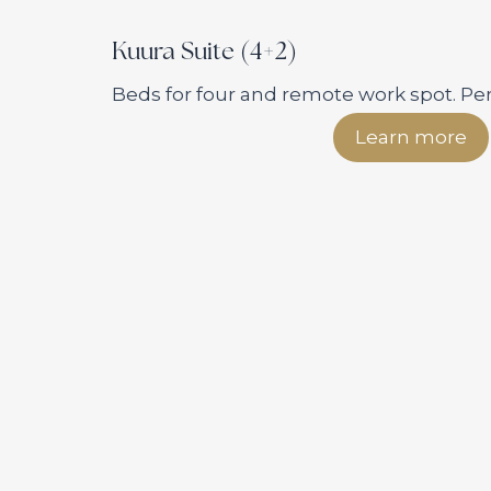
Kuura Suite (4+2)
Beds for four and remote work spot. Perf
Learn more