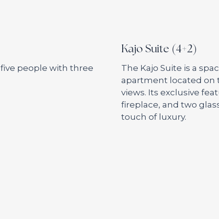
Kajo Suite (4+2)
ive people with three
The Kajo Suite is a sp
apartment located on t
views. Its exclusive fea
fireplace, and two glas
touch of luxury.