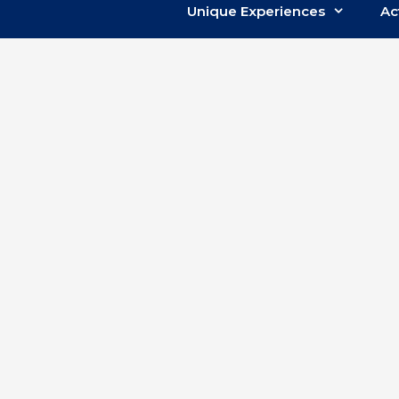
Unique Experiences
Ac