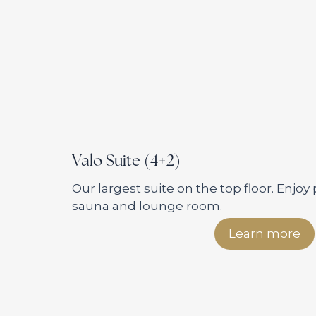
Valo Suite (4+2)
Our largest suite on the top floor. Enjoy 
sauna and lounge room.
Learn more