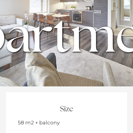
artm
Size
58 m2 + balcony