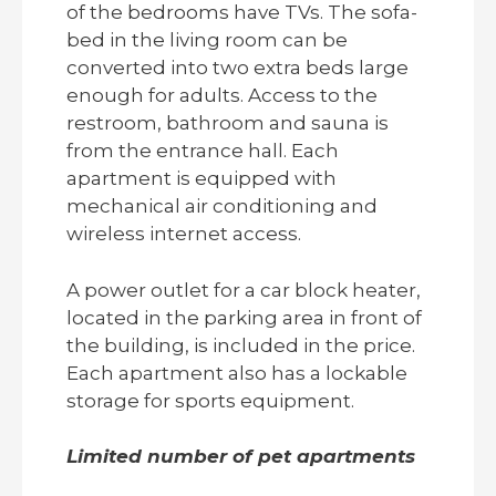
of the bedrooms have TVs. The sofa-
bed in the living room can be
converted into two extra beds large
enough for adults. Access to the
restroom, bathroom and sauna is
from the entrance hall. Each
apartment is equipped with
mechanical air conditioning and
wireless internet access.
A power outlet for a car block heater,
located in the parking area in front of
the building, is included in the price.
Each apartment also has a lockable
storage for sports equipment.
Limited number of pet apartments