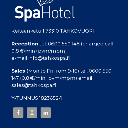
Keitaankatu 1 73310 TAHKOVUORI
Reception
tel. 0600 550 148 (charged call
0,8 €/min+pvm/mpm)
e-mail info@tahkospa.fi
Sales
(Mon to Fri from 9-16) tel. 0600 550
147 (0,8 €/min+pvm/mpm) email
sales@tahkospa.fi
Y-TUNNUS 1823652-1