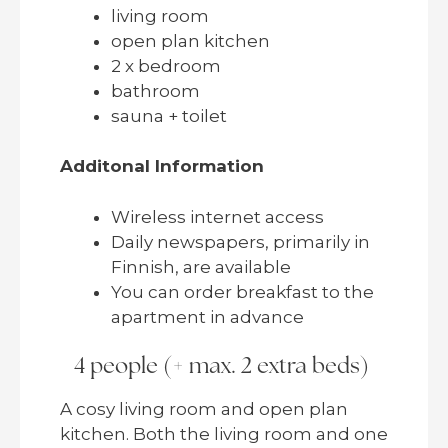
living room
open plan kitchen
2 x bedroom
bathroom
sauna + toilet
Additonal Information
Wireless internet access
Daily newspapers, primarily in
Finnish, are available
You can order breakfast to the
apartment in advance
4 people (+ max. 2 extra beds)
A cosy living room and open plan
kitchen. Both the living room and one