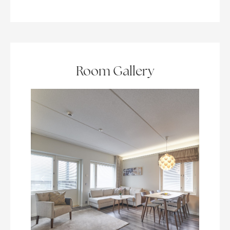
Room Gallery