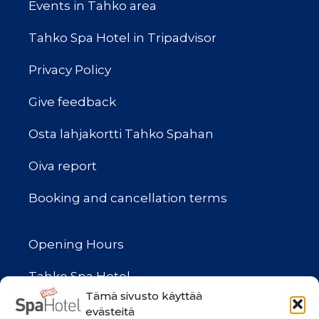
Events in Tahko area
Tahko Spa Hotel in Tripadvisor
Privacy Policy
Give feedback
Osta lahjakortti Tahko Spahan
Oiva report
Booking and cancellation terms
Opening Hours
Tahko Spa Hotel
(Reception, Cafe, Spa Shop,
Tämä sivusto käyttää
evästeitä
Bowling and Gymi)