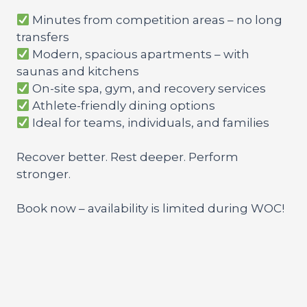
Minutes from competition areas – no long
transfers
Modern, spacious apartments – with
saunas and kitchens
On-site spa, gym, and recovery services
Athlete-friendly dining options
Ideal for teams, individuals, and families
Recover better. Rest deeper. Perform
stronger.
Book now – availability is limited during WOC!