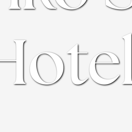
Hotel