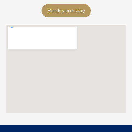
Book your stay