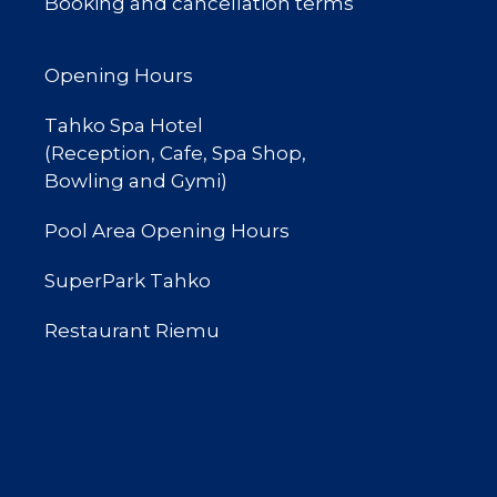
Booking and cancellation terms
Opening Hours
Tahko Spa Hotel
(Reception, Cafe, Spa Shop,
Bowling and Gymi)
Pool Area Opening Hours
SuperPark Tahko
Restaurant Riemu