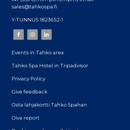
sales@tahkospa.fi
Y-TUNNUS 1823652-1
Events in Tahko area
Tahko Spa Hotel in Tripadvisor
Privacy Policy
Give feedback
Osta lahjakortti Tahko Spahan
Oiva report