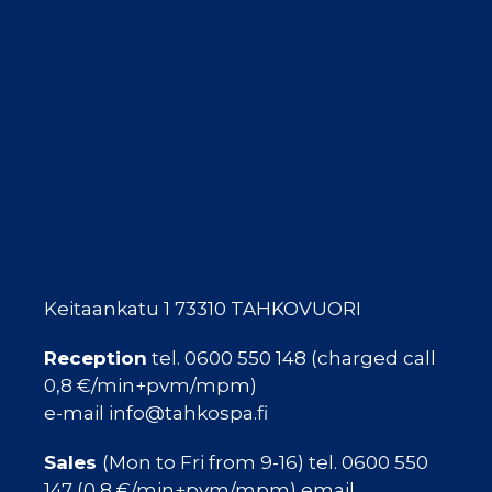
Keitaankatu 1 73310 TAHKOVUORI
Reception
tel. 0600 550 148 (charged call
0,8 €/min+pvm/mpm)
e-mail info@tahkospa.fi
Sales
(Mon to Fri from 9-16) tel. 0600 550
147 (0,8 €/min+pvm/mpm) email