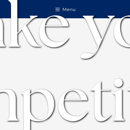
ke y
Menu
peti