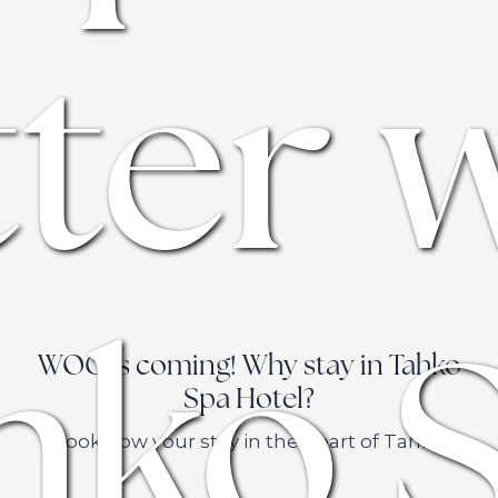
ter 
hko 
WOC is coming! Why stay in Tahko
Spa Hotel?
Book now your stay in the heart of Tahko.