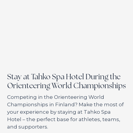
Stay at Tahko Spa Hotel During the
Orienteering World Championships
Competing in the Orienteering World
Championships in Finland? Make the most of
your experience by staying at Tahko Spa
Hotel – the perfect base for athletes, teams,
and supporters.